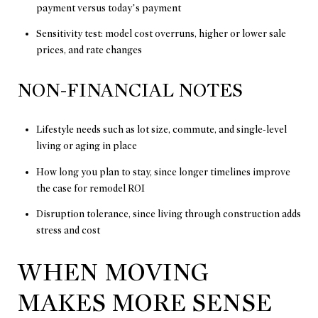
payment versus today’s payment
Sensitivity test: model cost overruns, higher or lower sale
prices, and rate changes
NON-FINANCIAL NOTES
Lifestyle needs such as lot size, commute, and single-level
living or aging in place
How long you plan to stay, since longer timelines improve
the case for remodel ROI
Disruption tolerance, since living through construction adds
stress and cost
WHEN MOVING
MAKES MORE SENSE