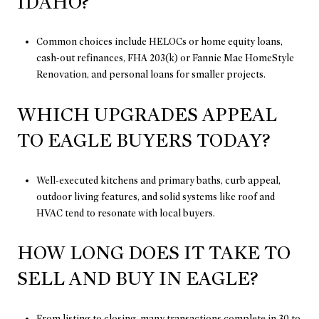
IDAHO?
Common choices include HELOCs or home equity loans,
cash-out refinances, FHA 203(k) or Fannie Mae HomeStyle
Renovation, and personal loans for smaller projects.
WHICH UPGRADES APPEAL
TO EAGLE BUYERS TODAY?
Well-executed kitchens and primary baths, curb appeal,
outdoor living features, and solid systems like roof and
HVAC tend to resonate with local buyers.
HOW LONG DOES IT TAKE TO
SELL AND BUY IN EAGLE?
From listing to closing, many transactions complete in 30 to