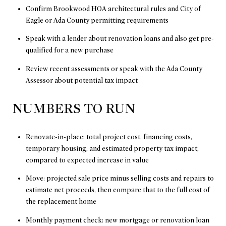
Confirm Brookwood HOA architectural rules and City of
Eagle or Ada County permitting requirements
Speak with a lender about renovation loans and also get pre-
qualified for a new purchase
Review recent assessments or speak with the Ada County
Assessor about potential tax impact
NUMBERS TO RUN
Renovate-in-place: total project cost, financing costs,
temporary housing, and estimated property tax impact,
compared to expected increase in value
Move: projected sale price minus selling costs and repairs to
estimate net proceeds, then compare that to the full cost of
the replacement home
Monthly payment check: new mortgage or renovation loan