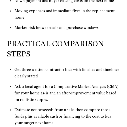
Down payment and buyer closing costs on the next home
Moving expenses and immediate fixes in the replacement
home
Market risk between sale and purchase windows
PRACTICAL COMPARISON
STEPS
Get three written contractor bids with finishes and timelines
clearly stated.
Ask a local agent for a Comparative Market Analysis (CMA)
for your home as-is and an after-improvement value based
on realistic scopes.
Estimate net proceeds from a sale, then compare those
funds plus available cash or financing to the cost to buy
your target next home.