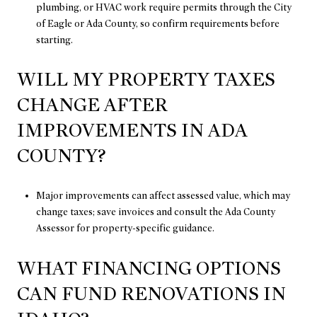
plumbing, or HVAC work require permits through the City
of Eagle or Ada County, so confirm requirements before
starting.
WILL MY PROPERTY TAXES
CHANGE AFTER
IMPROVEMENTS IN ADA
COUNTY?
Major improvements can affect assessed value, which may
change taxes; save invoices and consult the Ada County
Assessor for property-specific guidance.
WHAT FINANCING OPTIONS
CAN FUND RENOVATIONS IN