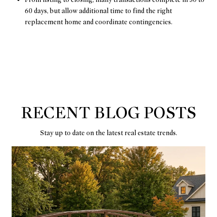
60 days, but allow additional time to find the right
replacement home and coordinate contingencies.
RECENT BLOG POSTS
Stay up to date on the latest real estate trends.