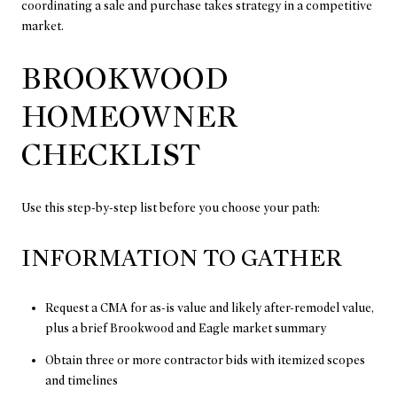
coordinating a sale and purchase takes strategy in a competitive
market.
BROOKWOOD
HOMEOWNER
CHECKLIST
Use this step-by-step list before you choose your path:
INFORMATION TO GATHER
Request a CMA for as-is value and likely after-remodel value,
plus a brief Brookwood and Eagle market summary
Obtain three or more contractor bids with itemized scopes
and timelines