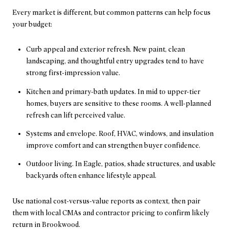
Every market is different, but common patterns can help focus
your budget:
Curb appeal and exterior refresh. New paint, clean
landscaping, and thoughtful entry upgrades tend to have
strong first-impression value.
Kitchen and primary-bath updates. In mid to upper-tier
homes, buyers are sensitive to these rooms. A well-planned
refresh can lift perceived value.
Systems and envelope. Roof, HVAC, windows, and insulation
improve comfort and can strengthen buyer confidence.
Outdoor living. In Eagle, patios, shade structures, and usable
backyards often enhance lifestyle appeal.
Use national cost-versus-value reports as context, then pair
them with local CMAs and contractor pricing to confirm likely
return in Brookwood.