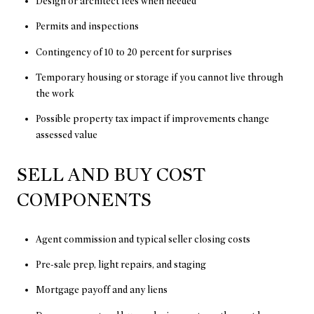
Design or architect fees when needed
Permits and inspections
Contingency of 10 to 20 percent for surprises
Temporary housing or storage if you cannot live through
the work
Possible property tax impact if improvements change
assessed value
SELL AND BUY COST
COMPONENTS
Agent commission and typical seller closing costs
Pre-sale prep, light repairs, and staging
Mortgage payoff and any liens