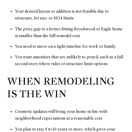
Your desired layout or addition is not feasible due to
structure, lot size, or HOA limits
The price gap to a better-fitting Brookwood or Eagle home
is smaller than the full remodel cost
You need to move on a tight timeline for work or family
You want amenities that are unlikely to pencil, such as a full
second story where rules or structure limit options
WHEN REMODELING
IS THE WIN
Cosmetic updates will bring your home in line with
neighborhood expectations at a reasonable cost
You plan to stay 5 to 10 years or more, which gives your