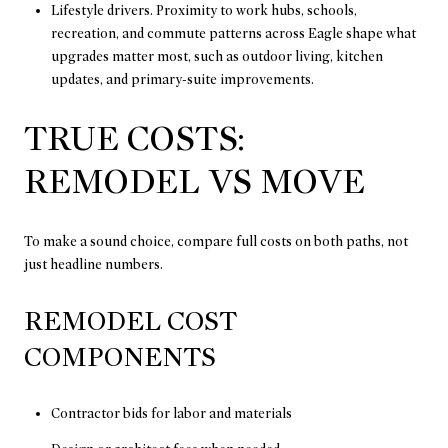
Lifestyle drivers. Proximity to work hubs, schools,
recreation, and commute patterns across Eagle shape what
upgrades matter most, such as outdoor living, kitchen
updates, and primary-suite improvements.
TRUE COSTS:
REMODEL VS MOVE
To make a sound choice, compare full costs on both paths, not
just headline numbers.
REMODEL COST
COMPONENTS
Contractor bids for labor and materials