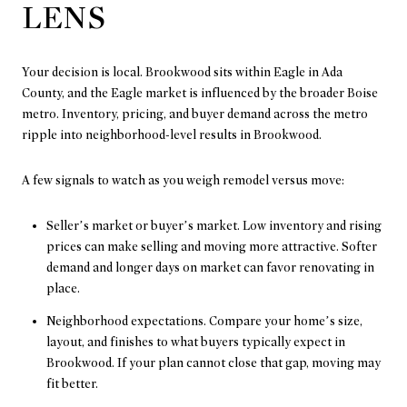
LENS
Your decision is local. Brookwood sits within Eagle in Ada
County, and the Eagle market is influenced by the broader Boise
metro. Inventory, pricing, and buyer demand across the metro
ripple into neighborhood-level results in Brookwood.
A few signals to watch as you weigh remodel versus move:
Seller’s market or buyer’s market. Low inventory and rising
prices can make selling and moving more attractive. Softer
demand and longer days on market can favor renovating in
place.
Neighborhood expectations. Compare your home’s size,
layout, and finishes to what buyers typically expect in
Brookwood. If your plan cannot close that gap, moving may
fit better.