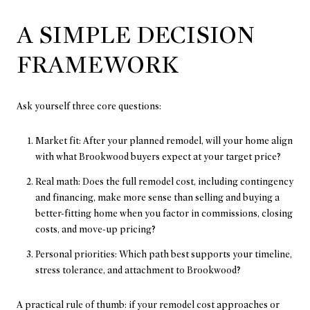
A SIMPLE DECISION
FRAMEWORK
Ask yourself three core questions:
Market fit: After your planned remodel, will your home align
with what Brookwood buyers expect at your target price?
Real math: Does the full remodel cost, including contingency
and financing, make more sense than selling and buying a
better-fitting home when you factor in commissions, closing
costs, and move-up pricing?
Personal priorities: Which path best supports your timeline,
stress tolerance, and attachment to Brookwood?
A practical rule of thumb: if your remodel cost approaches or