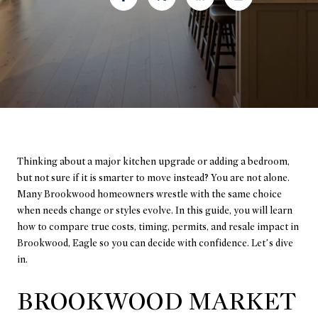
Thinking about a major kitchen upgrade or adding a bedroom,
but not sure if it is smarter to move instead? You are not alone.
Many Brookwood homeowners wrestle with the same choice
when needs change or styles evolve. In this guide, you will learn
how to compare true costs, timing, permits, and resale impact in
Brookwood, Eagle so you can decide with confidence. Let’s dive
in.
BROOKWOOD MARKET