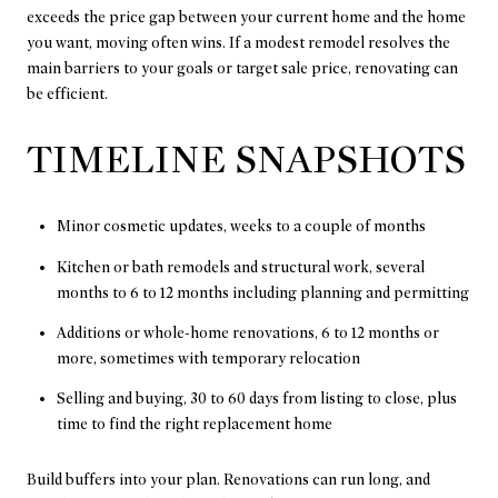
exceeds the price gap between your current home and the home
you want, moving often wins. If a modest remodel resolves the
main barriers to your goals or target sale price, renovating can
be efficient.
TIMELINE SNAPSHOTS
Minor cosmetic updates, weeks to a couple of months
Kitchen or bath remodels and structural work, several
months to 6 to 12 months including planning and permitting
Additions or whole-home renovations, 6 to 12 months or
more, sometimes with temporary relocation
Selling and buying, 30 to 60 days from listing to close, plus
time to find the right replacement home
Build buffers into your plan. Renovations can run long, and