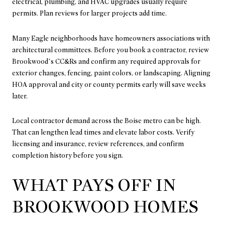
electrical, plumbing, and HVAC upgrades usually require
permits. Plan reviews for larger projects add time.
Many Eagle neighborhoods have homeowners associations with
architectural committees. Before you book a contractor, review
Brookwood’s CC&Rs and confirm any required approvals for
exterior changes, fencing, paint colors, or landscaping. Aligning
HOA approval and city or county permits early will save weeks
later.
Local contractor demand across the Boise metro can be high.
That can lengthen lead times and elevate labor costs. Verify
licensing and insurance, review references, and confirm
completion history before you sign.
WHAT PAYS OFF IN
BROOKWOOD HOMES