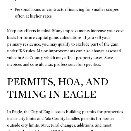
Personal loans or contractor financing for smaller scopes,
often at higher rates
Keep tax effects in mind. Many improvements increase your cost
basis for future capital gains calculations. If you sell your
primary residence, you may qualify to exclude part of the gain
under IRS rules. Major improvements can also change assessed
value in Ada County, which may affect property taxes. Save
invoices and consult a tax professional for specifics.
PERMITS, HOA, AND
TIMING IN EAGLE
In Eagle, the City of Eagle issues building permits for properties
inside city limits and Ada County handles permits for homes
outside city limits. Structural changes, additions, and most