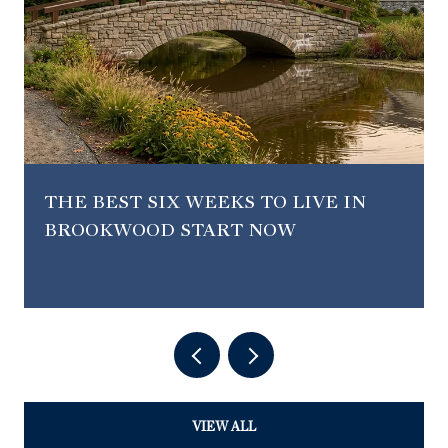
THE BEST SIX WEEKS TO LIVE IN
BROOKWOOD START NOW
VIEW ALL