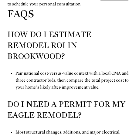
to schedule your personal consultation.
FAQS
HOW DO I ESTIMATE
REMODEL ROI IN
BROOKWOOD?
Pair national cost-versus-value context with a local CMA and
three contractor bids, then compare the total project cost to
your home’s likely after-improvement value.
DO I NEED A PERMIT FOR MY
EAGLE REMODEL?
Most structural changes, additions, and major electrical,