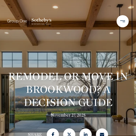
REMODEL OR MOVE IN
BROOKWOOD? A
DECISION GUIDE
November 27, 2025
SHARE