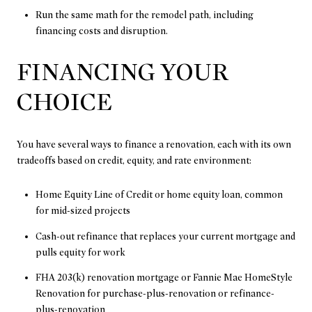
Run the same math for the remodel path, including
financing costs and disruption.
FINANCING YOUR
CHOICE
You have several ways to finance a renovation, each with its own
tradeoffs based on credit, equity, and rate environment:
Home Equity Line of Credit or home equity loan, common
for mid-sized projects
Cash-out refinance that replaces your current mortgage and
pulls equity for work
FHA 203(k) renovation mortgage or Fannie Mae HomeStyle
Renovation for purchase-plus-renovation or refinance-
plus-renovation