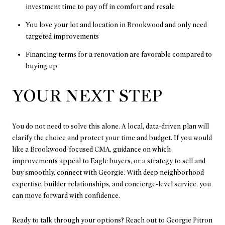
investment time to pay off in comfort and resale
You love your lot and location in Brookwood and only need
targeted improvements
Financing terms for a renovation are favorable compared to
buying up
YOUR NEXT STEP
You do not need to solve this alone. A local, data-driven plan will
clarify the choice and protect your time and budget. If you would
like a Brookwood-focused CMA, guidance on which
improvements appeal to Eagle buyers, or a strategy to sell and
buy smoothly, connect with Georgie. With deep neighborhood
expertise, builder relationships, and concierge-level service, you
can move forward with confidence.
Ready to talk through your options? Reach out to
Georgie Pitron