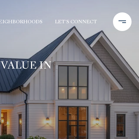
EIGHBORHOODS
LET'S CONNECT
VALUE IN