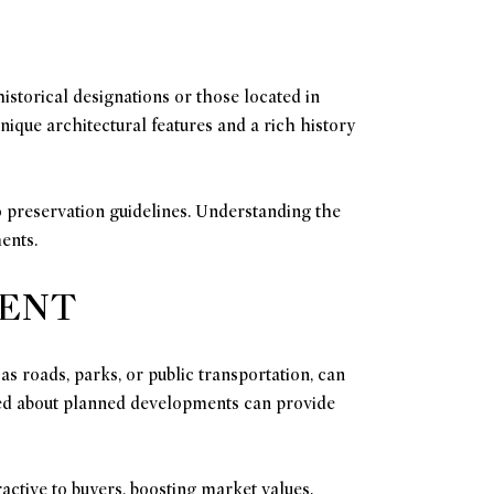
istorical designations or those located in
nique architectural features and a rich history
o preservation guidelines. Understanding the
ents.
MENT
 roads, parks, or public transportation, can
rmed about planned developments can provide
active to buyers, boosting market values.