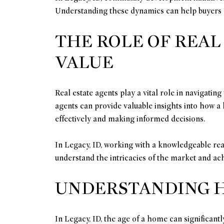
Understanding these dynamics can help buyers a
THE ROLE OF REAL
VALUE
Real estate agents play a vital role in navigatin
agents can provide valuable insights into how a h
effectively and making informed decisions.
In Legacy, ID, working with a knowledgeable real
understand the intricacies of the market and achi
UNDERSTANDING H
In Legacy, ID, the age of a home can significantl