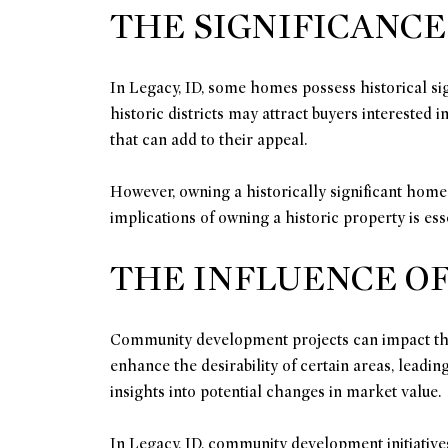
THE SIGNIFICANCE
In Legacy, ID, some homes possess historical sig
historic districts may attract buyers interested
that can add to their appeal.
However, owning a historically significant home
implications of owning a historic property is es
THE INFLUENCE O
Community development projects can impact the m
enhance the desirability of certain areas, lead
insights into potential changes in market value.
In Legacy, ID, community development initiative