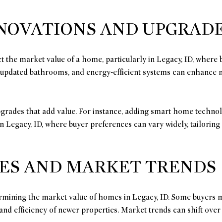
ENOVATIONS AND UPGRAD
ct the market value of a home, particularly in Legacy, ID, where
 updated bathrooms, and energy-efficient systems can enhance
grades that add value. For instance, adding smart home techno
In Legacy, ID, where buyer preferences can vary widely, tailori
ES AND MARKET TRENDS
termining the market value of homes in Legacy, ID. Some buyers 
d efficiency of newer properties. Market trends can shift over 