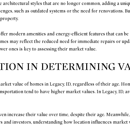
e architectural styles that are no longer common, adding a uniq
enges, such as outdated systems or the need for renovations. Bu
 property.
ffer modern amenities and energy-efficient features that can be 
homes may reflect the reduced need for immediate repairs or up
wer ones is key to assessing their market value.
TION IN DETERMINING V
 market value of homes in Legacy, ID, regardless of their age. H
ansportation tend to have higher market values. In Legacy, ID, 
en increase their value over time, despite their age. Meanwhile
rs and investors, understanding how location influences market v