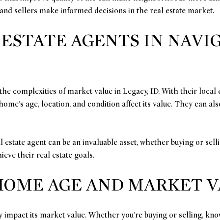
nd sellers make informed decisions in the real estate market.
 ESTATE AGENTS IN NAV
g the complexities of market value in Legacy, ID. With their loca
ome's age, location, and condition affect its value. They can also
 estate agent can be an invaluable asset, whether buying or sell
eve their real estate goals.
OME AGE AND MARKET VAL
y impact its market value. Whether you're buying or selling, know