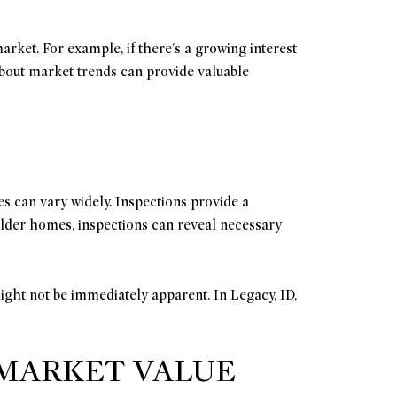
arket. For example, if there's a growing interest
 about market trends can provide valuable
es can vary widely. Inspections provide a
r older homes, inspections can reveal necessary
ight not be immediately apparent. In Legacy, ID,
 MARKET VALUE