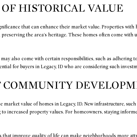
 OF HISTORICAL VALUE
nificance that can enhance their market value. Properties with h
 in preserving the area's heritage. These homes often come with u
 may also come with certain responsibilities, such as adhering t
sential for buyers in Legacy, ID who are considering such investm
F COMMUNITY DEVELOP
arket value of homes in Legacy, ID. New infrastructure, such as
ing to increased property values. For homeowners, staying info
s that improve quality of life can make neighborhoods more attr