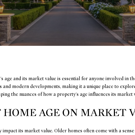
age and its market value is essential for anyone involved in the
es and modern developments, making it a unique place to explor
asping the nuances of how a property's age influences its market 
F HOME AGE ON MARKET 
ly impact its market value. Older homes often come with a sense