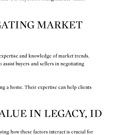
IGATING MARKET
l expertise and knowledge of market trends,
 assist buyers and sellers in negotiating
ing a home. Their expertise can help clients
UE IN LEGACY, ID
ing how these factors interact is crucial for