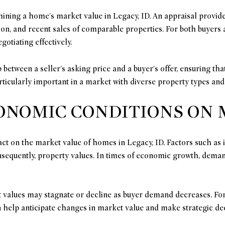
ining a home's market value in Legacy, ID. An appraisal provide
ation, and recent sales of comparable properties. For both buyers
gotiating effectively.
 between a seller's asking price and a buyer's offer, ensuring th
ticularly important in a market with diverse property types and
CONOMIC CONDITIONS ON
ct on the market value of homes in Legacy, ID. Factors such as
sequently, property values. In times of economic growth, dema
values may stagnate or decline as buyer demand decreases. For
help anticipate changes in market value and make strategic dec