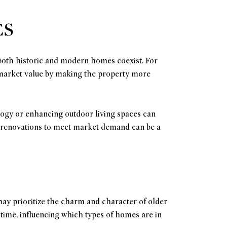
ES
 both historic and modern homes coexist. For
 market value by making the property more
logy or enhancing outdoor living spaces can
ng renovations to meet market demand can be a
may prioritize the charm and character of older
time, influencing which types of homes are in