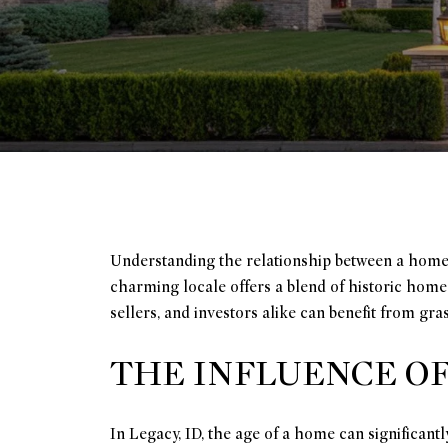
Understanding the relationship between a home's 
charming locale offers a blend of historic hom
sellers, and investors alike can benefit from gr
THE INFLUENCE O
In Legacy, ID, the age of a home can significant