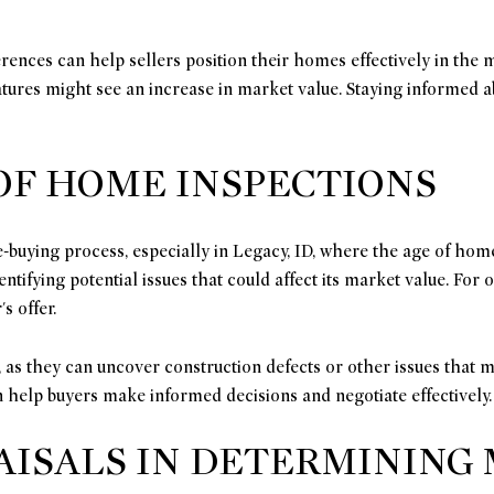
rences can help sellers position their homes effectively in the m
eatures might see an increase in market value. Staying informed
OF HOME INSPECTIONS
-buying process, especially in Legacy, ID, where the age of hom
entifying potential issues that could affect its market value. Fo
s offer.
as they can uncover construction defects or other issues that m
 help buyers make informed decisions and negotiate effectively.
AISALS IN DETERMINING