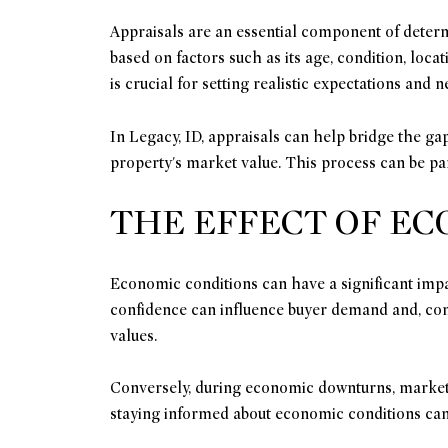
Appraisals are an essential component of determ
based on factors such as its age, condition, loc
is crucial for setting realistic expectations and ne
In Legacy, ID, appraisals can help bridge the gap
property's market value. This process can be par
THE EFFECT OF E
Economic conditions can have a significant impa
confidence can influence buyer demand and, con
values.
Conversely, during economic downturns, market 
staying informed about economic conditions can 