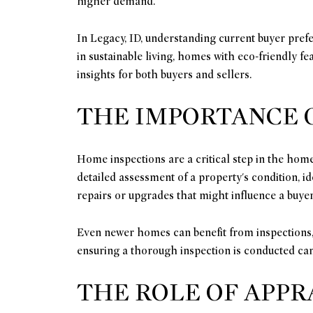
higher demand.
In Legacy, ID, understanding current buyer prefe
in sustainable living, homes with eco-friendly f
insights for both buyers and sellers.
THE IMPORTANCE 
Home inspections are a critical step in the home
detailed assessment of a property's condition, id
repairs or upgrades that might influence a buyer'
Even newer homes can benefit from inspections, 
ensuring a thorough inspection is conducted can
THE ROLE OF APPR