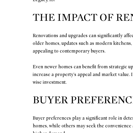
THE IMPACT OF R
Renovations and upgrades can significantly affe
older homes, updates such as modern kitchens,
appealing to contemporary buyers.
Even newer homes can benefit from strategic up
increase a property's appeal and market value. 
wise investment.
BUYER PREFERENC
Buyer preferences play a significant role in de
homes, while others may seek the convenience an