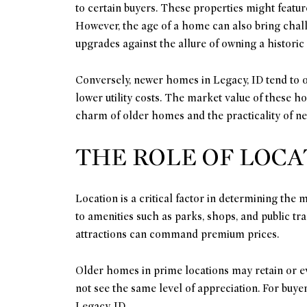
to certain buyers. These properties might featur
However, the age of a home can also bring chall
upgrades against the allure of owning a historic
Conversely, newer homes in Legacy, ID tend to o
lower utility costs. The market value of these 
charm of older homes and the practicality of ne
THE ROLE OF LOCA
Location is a critical factor in determining the
to amenities such as parks, shops, and public tr
attractions can command premium prices.
Older homes in prime locations may retain or ev
not see the same level of appreciation. For buye
Legacy, ID.