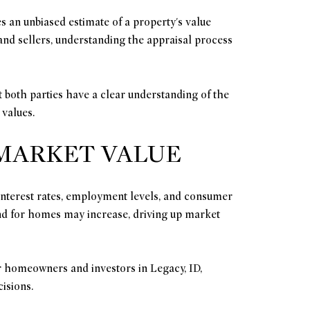
s an unbiased estimate of a property's value
 and sellers, understanding the appraisal process
at both parties have a clear understanding of the
 values.
 MARKET VALUE
 interest rates, employment levels, and consumer
nd for homes may increase, driving up market
 homeowners and investors in Legacy, ID,
isions.