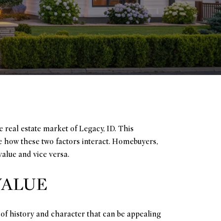
 real estate market of Legacy, ID. This
e how these two factors interact. Homebuyers,
value and vice versa.
VALUE
 of history and character that can be appealing