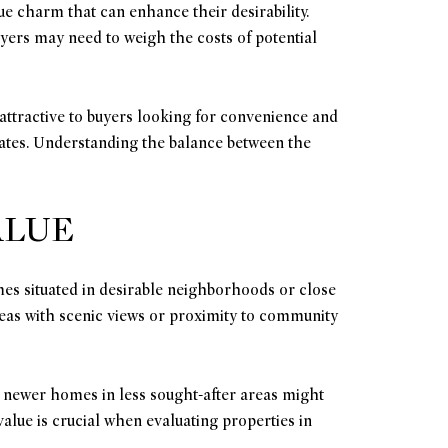
ue charm that can enhance their desirability.
yers may need to weigh the costs of potential
attractive to buyers looking for convenience and
dates. Understanding the balance between the
ALUE
omes situated in desirable neighborhoods or close
areas with scenic views or proximity to community
, newer homes in less sought-after areas might
alue is crucial when evaluating properties in