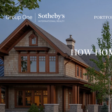
PORTFO
HOW HOM