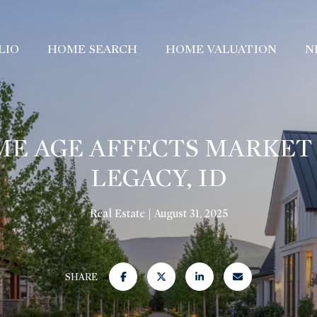
LIO
HOME SEARCH
HOME VALUATION
N
E AGE AFFECTS MARKET 
LEGACY, ID
Real Estate
August 31, 2025
SHARE