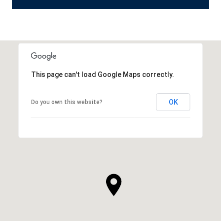
This page can't load Google Maps correctly.
OK
Do you own this website?