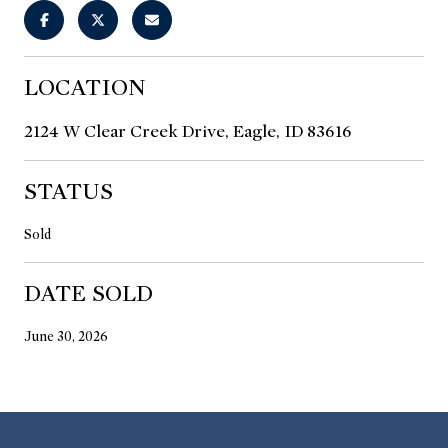
LOCATION
2124 W Clear Creek Drive, Eagle, ID 83616
STATUS
Sold
DATE SOLD
June 30, 2026