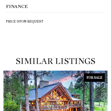
FINANCE
PRICE UPON REQUEST
SIMILAR LISTINGS
FOR SALE