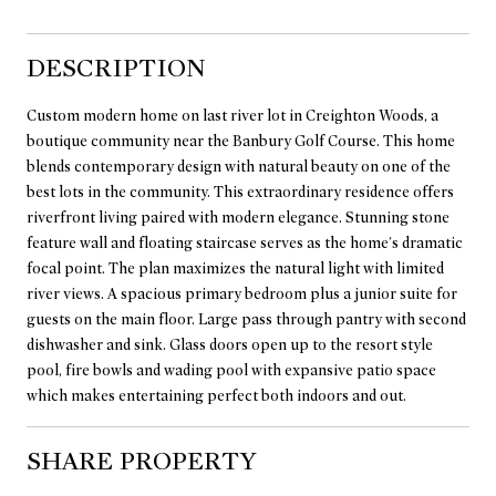
DESCRIPTION
Custom modern home on last river lot in Creighton Woods, a
boutique community near the Banbury Golf Course. This home
blends contemporary design with natural beauty on one of the
best lots in the community. This extraordinary residence offers
riverfront living paired with modern elegance. Stunning stone
feature wall and floating staircase serves as the home's dramatic
focal point. The plan maximizes the natural light with limited
river views. A spacious primary bedroom plus a junior suite for
guests on the main floor. Large pass through pantry with second
dishwasher and sink. Glass doors open up to the resort style
pool, fire bowls and wading pool with expansive patio space
which makes entertaining perfect both indoors and out.
SHARE PROPERTY