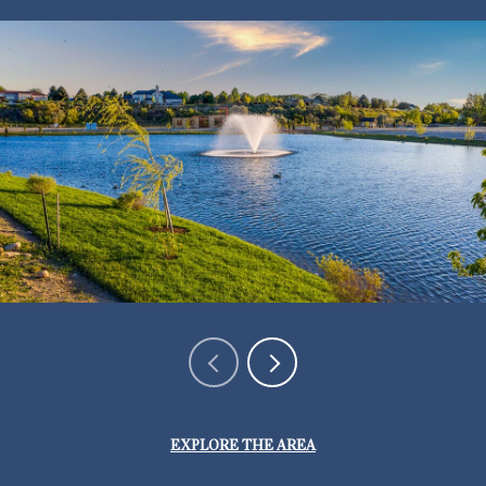
EXPLORE THE AREA