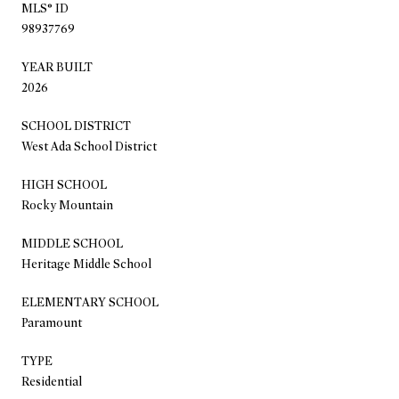
MLS® ID
98937769
YEAR BUILT
2026
SCHOOL DISTRICT
West Ada School District
HIGH SCHOOL
Rocky Mountain
MIDDLE SCHOOL
Heritage Middle School
ELEMENTARY SCHOOL
Paramount
TYPE
Residential