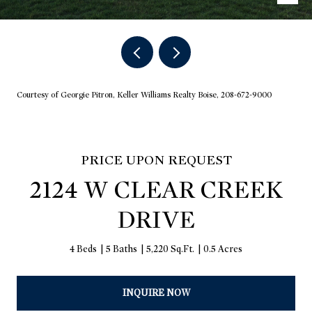
Courtesy of Georgie Pitron, Keller Williams Realty Boise, 208-672-9000
PRICE UPON REQUEST
2124 W CLEAR CREEK
DRIVE
4 Beds
5 Baths
5,220 Sq.Ft.
0.5 Acres
INQUIRE NOW