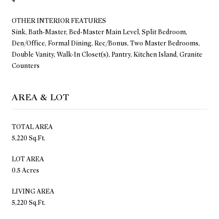
OTHER INTERIOR FEATURES
Sink, Bath-Master, Bed-Master Main Level, Split Bedroom,
Den/Office, Formal Dining, Rec/Bonus, Two Master Bedrooms,
Double Vanity, Walk-In Closet(s), Pantry, Kitchen Island, Granite
Counters
AREA & LOT
TOTAL AREA
5,220 Sq.Ft.
LOT AREA
0.5 Acres
LIVING AREA
5,220 Sq.Ft.