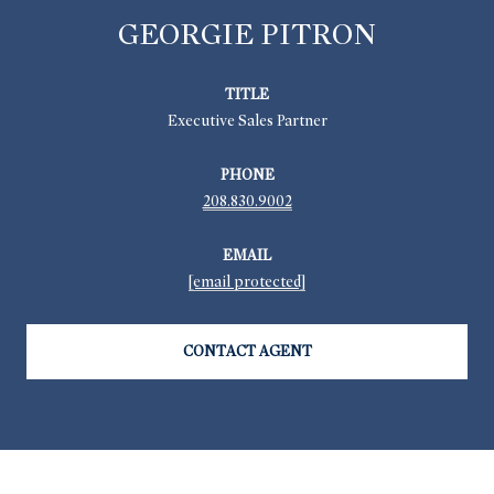
GEORGIE PITRON
TITLE
Executive Sales Partner
PHONE
208.830.9002
EMAIL
[email protected]
CONTACT AGENT