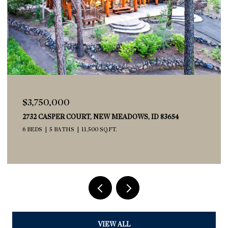
$539,900
2029 W FREYA COURT, EAGLE, ID 83616
3 BEDS
3 BATHS
1,673 SQ.FT.
VIEW ALL