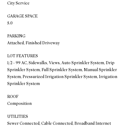
City Service
GARAGE SPACE
5.0
PARKING
Attached, Finished Driveway
LOT FEATURES
1/2 - 99 AC, Sidewalks, Views, Auto Sprinkler System, Drip
Sprinkler System, Full Sprinkler System, Manual Sprinkler
System, Pressurized Irrigation Sprinkler System, Irrigation
Sprinkler System
ROOF
Composition
UTILITIES
Sewer Connected, Cable Connected, Broadband Internet