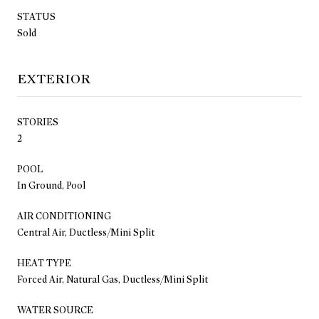
STATUS
Sold
EXTERIOR
STORIES
2
POOL
In Ground, Pool
AIR CONDITIONING
Central Air, Ductless/Mini Split
HEAT TYPE
Forced Air, Natural Gas, Ductless/Mini Split
WATER SOURCE