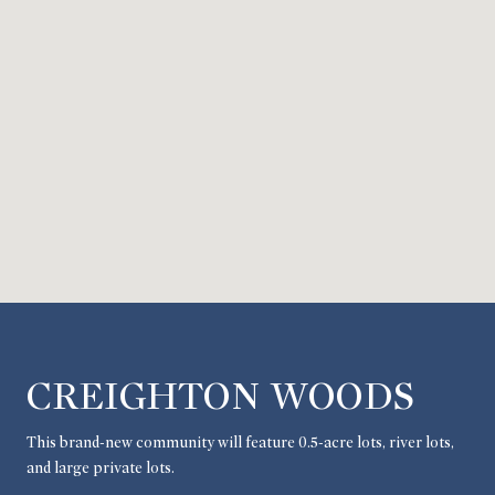
CREIGHTON WOODS
This brand-new community will feature 0.5-acre lots, river lots,
and large private lots.