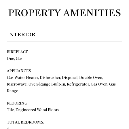
PROPERTY AMENITIES
INTERIOR
FIREPLACE
One, Gas
APPLIANCES
Gas Water Heater, Dishwasher, Disposal, Double Oven,
Microwave, Oven/Range Built-In, Refrigerator, Gas Oven, Gas
Range
FLOORING
Tile, Engineered Wood Floors
TOTAL BEDROOMS:
4